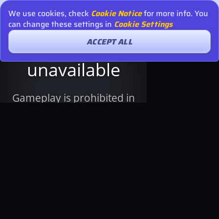
We use cookies, check
Cookie Notice
for more info. You
can change these settings in
Cookie Settings
ACCEPT ALL