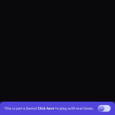
This is just a Demo!
Click here
to play with real funds.