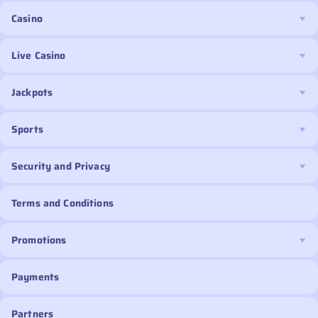
Casino
Live Casino
Jackpots
Sports
Security and Privacy
Terms and Conditions
Promotions
Payments
Partners