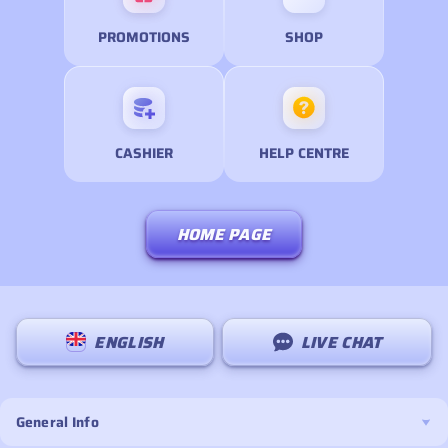
PROMOTIONS
SHOP
CASHIER
HELP CENTRE
HOME PAGE
ENGLISH
LIVE CHAT
General Info