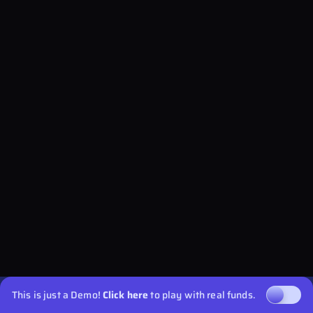
This is just a Demo!
Click here
to play with real funds.