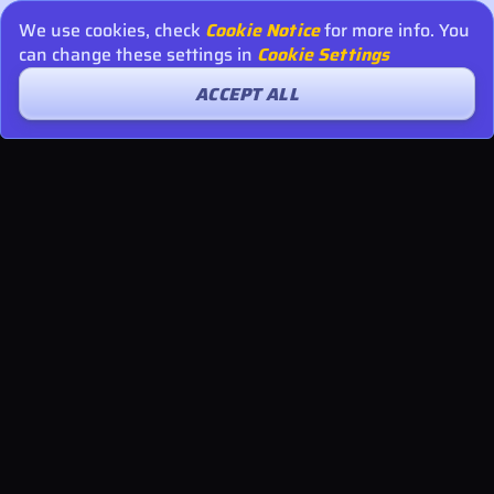
We use cookies, check
Cookie Notice
for more info. You
can change these settings in
Cookie Settings
ACCEPT ALL