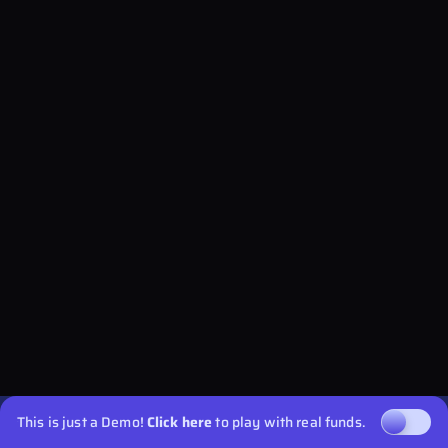
This is just a Demo!
Click here
to play with real funds.