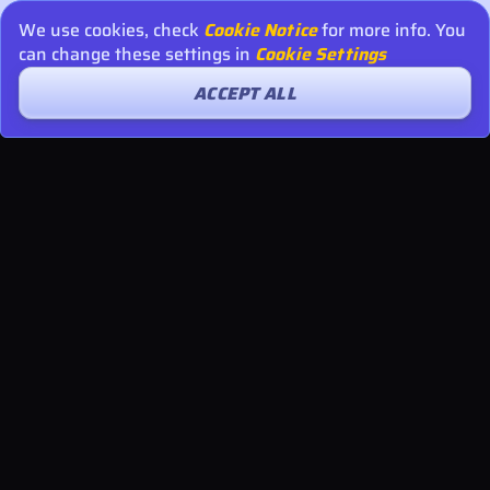
We use cookies, check
Cookie Notice
for more info. You
can change these settings in
Cookie Settings
ACCEPT ALL