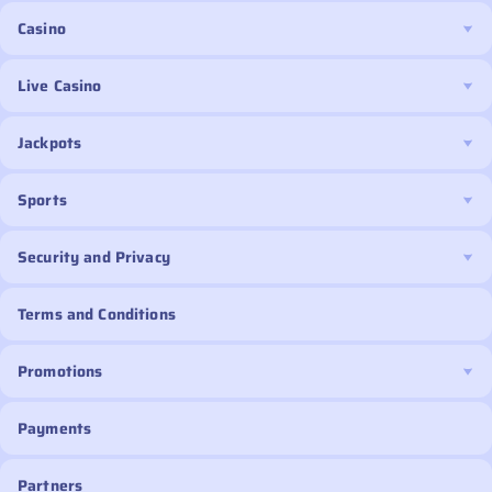
Casino
Live Casino
Jackpots
Sports
Security and Privacy
Terms and Conditions
Promotions
Payments
Partners