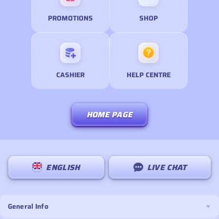
PROMOTIONS
SHOP
CASHIER
HELP CENTRE
HOME PAGE
ENGLISH
LIVE CHAT
General Info