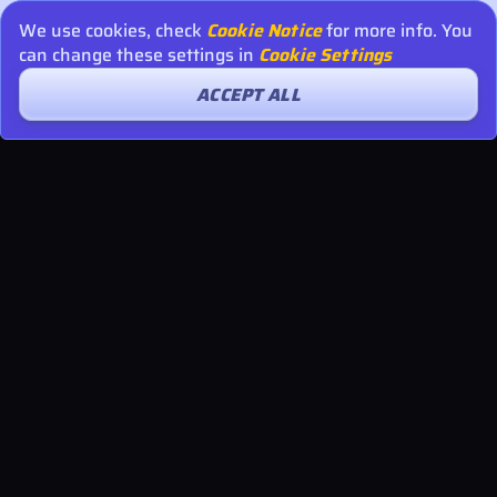
We use cookies, check
Cookie Notice
for more info. You
can change these settings in
Cookie Settings
ACCEPT ALL