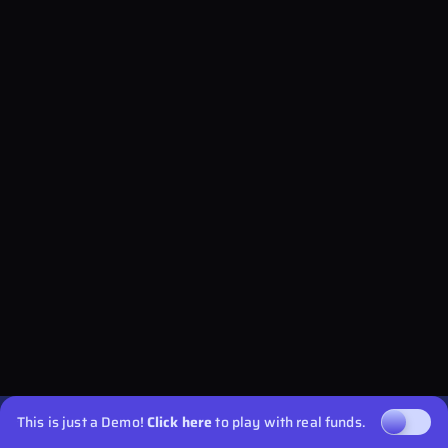
This is just a Demo!
Click here
to play with real funds.