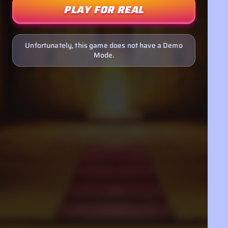
PLAY FOR REAL
Unfortunately, this game does not have a Demo
Mode.