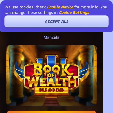
We use cookies, check
Cookie Notice
for more info. You
can change these settings in
Cookie Settings
ACCEPT ALL
Book of Wealth III
Mancala