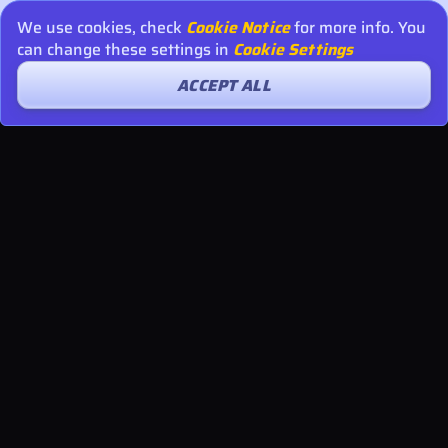
We use cookies, check
Cookie Notice
for more info. You
can change these settings in
Cookie Settings
ACCEPT ALL