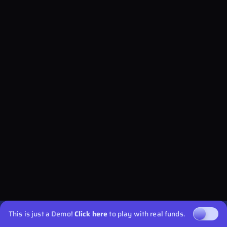
This is just a Demo!
Click here
to play with real funds.