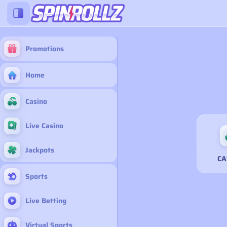
Promotions
Home
Casino
Live Casino
Jackpots
CA
Sports
Live Betting
Virtual Sports