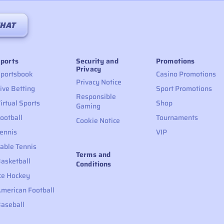
CHAT
ports
Security and
Promotions
Privacy
portsbook
Casino Promotions
Privacy Notice
ive Betting
Sport Promotions
Responsible
irtual Sports
Shop
Gaming
ootball
Tournaments
Cookie Notice
ennis
VIP
able Tennis
Terms and
asketball
Conditions
ce Hockey
merican Football
aseball