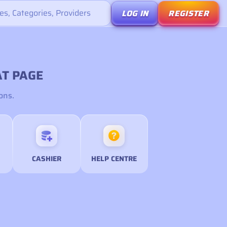
s, Categories, Providers
LOG IN
REGISTER
AT PAGE
ons.
CASHIER
HELP CENTRE