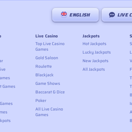
ENGLISH
LIVE 
o
Live Casino
Jackpots
S
Top Live Casino
Hot Jackpots
S
Games
Lucky Jackpots
L
Gold Saloon
ar
New Jackpots
V
Roulette
ive
All Jackpots
F
Blackjack
Games
T
Game Shows
nt Games
T
Baccarat & Dice
B
Poker
 Games
I
All Live Casino
ames
A
Games
ckpots
B