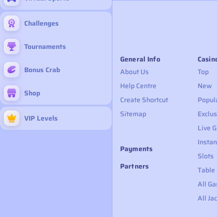
Challenges
Tournaments
General Info
Casin
Bonus Crab
About Us
Top
Help Centre
New
Shop
Create Shortcut
Popul
Sitemap
Exclus
VIP Levels
Live 
Insta
Payments
Slots
Partners
Table
All G
All Ja