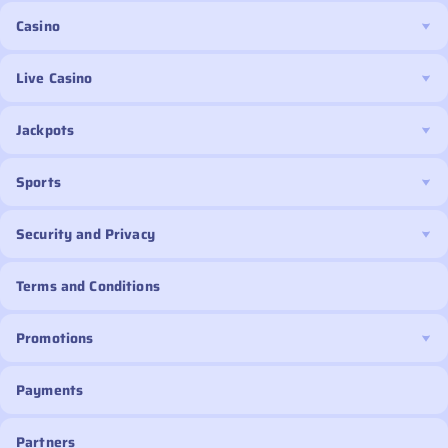
Casino
Live Casino
Jackpots
Sports
Security and Privacy
Terms and Conditions
Promotions
Payments
Partners