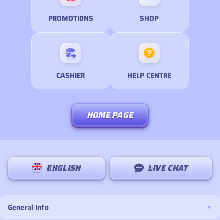
PROMOTIONS
SHOP
CASHIER
HELP CENTRE
HOME PAGE
ENGLISH
LIVE CHAT
General Info