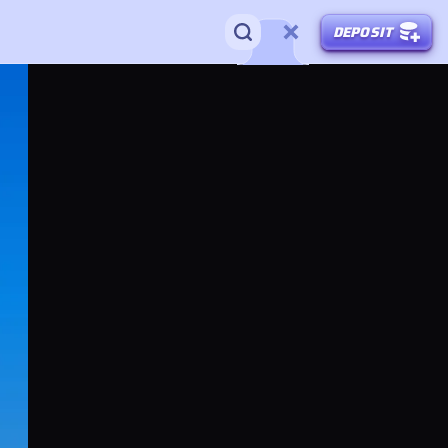
DEPOSIT