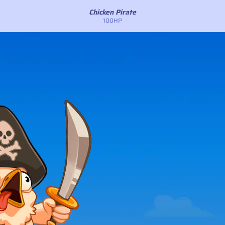
Chicken Pirate
100HP