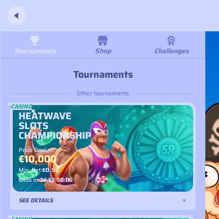
Tournaments
Shop
Challenges
Tournaments
Other tournaments
CASINO
HEATWAVE
SLOTS
CHAMPIONSHIP
Prize Pool
€10,000
Min. bet:
€0.50
Ends in:
3d 13:58:06
SEE DETAILS