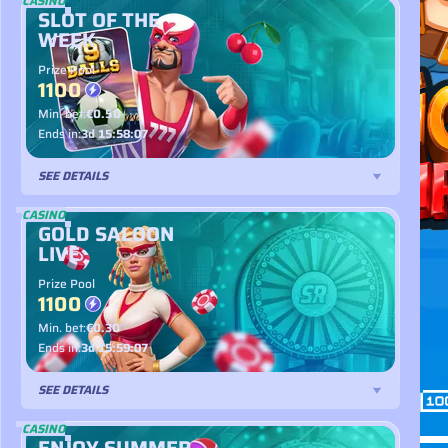
CASINO
SLOT OF THE
WEEK
Prize Pool
1100
Min. bet:
€0.50
Ends in:
3d 15:58:07
SEE DETAILS
CASINO
GOLD SALOON
LIVE
Prize Pool
1100
Min. bet:
€0.30
Ends in:
3d 15:59:07
SEE DETAILS
CASINO