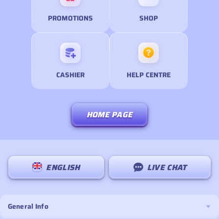
PROMOTIONS
SHOP
CASHIER
HELP CENTRE
HOME PAGE
ENGLISH
LIVE CHAT
General Info