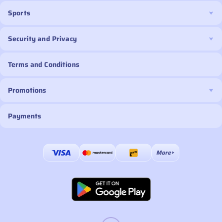
Sports
Security and Privacy
Terms and Conditions
Promotions
Payments
More
Payments