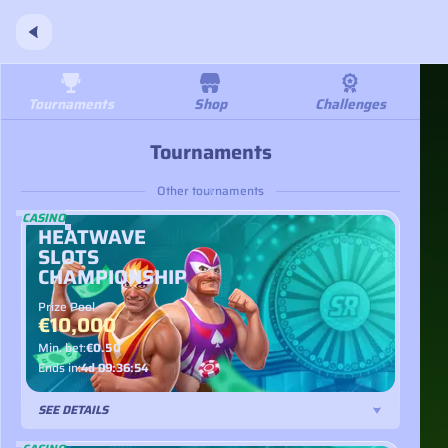
Tournaments
Shop
Challenges
Tournaments
Other tournaments
CASINO
HEATWAVE
SLOTS
CHAMPIONSHIP
Prize Pool
€10,000
Min. bet:
€0.50
Ends in:
4d 09:36:54
SEE DETAILS