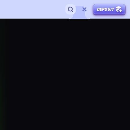
DEPOSIT