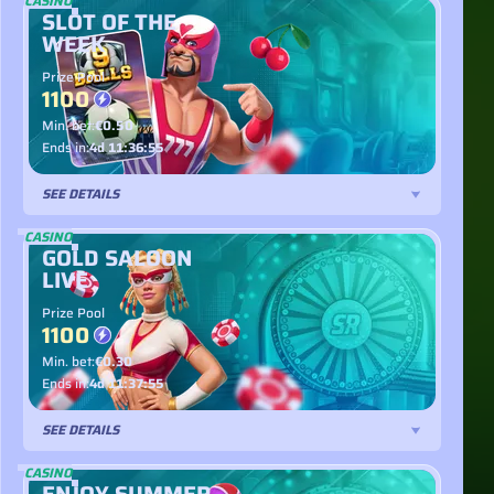
CASINO
SLOT OF THE
WEEK
Prize Pool
1100
Min. bet:
€0.50
Ends in:
4d 11:36:55
SEE DETAILS
CASINO
GOLD SALOON
LIVE
Prize Pool
1100
Min. bet:
€0.30
Ends in:
4d 11:37:55
SEE DETAILS
CASINO