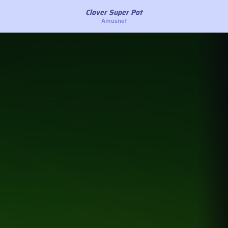
Clover Super Pot
Amusnet