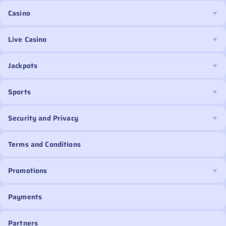
Casino
Live Casino
Jackpots
Sports
Security and Privacy
Terms and Conditions
Promotions
Payments
Partners