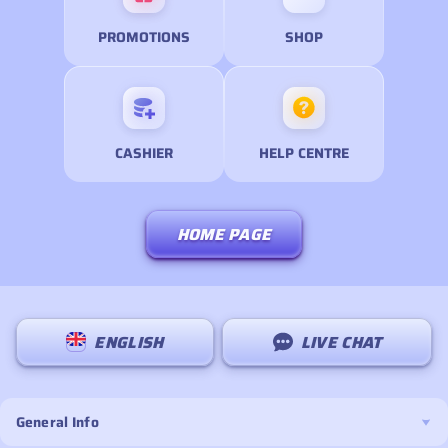
PROMOTIONS
SHOP
CASHIER
HELP CENTRE
HOME PAGE
ENGLISH
LIVE CHAT
General Info