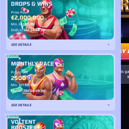
DROPS & WINS
Prize Pool:
€2,000,000
Min. bet:
€0.50
Ends in:
14d 14:49:34
SEE DETAILS
PLAY 
CASINO
MONTHLY RACE
Unfortunately, this 
Prize Pool:
2500
Min. bet:
€0.50
Ends in:
26d 14:49:34
SEE DETAILS
CASINO
VOLTENT
BOOSTER