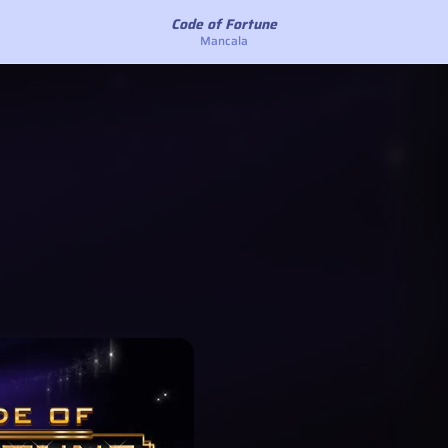
Code of Fortune
Mancala