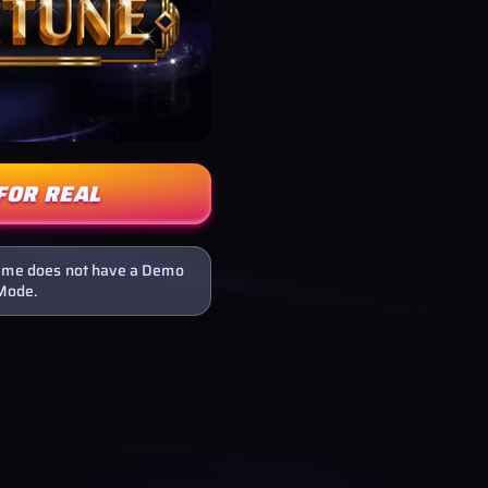
FOR REAL
game does not have a Demo
Mode.