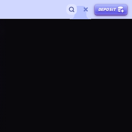
DEPOSIT