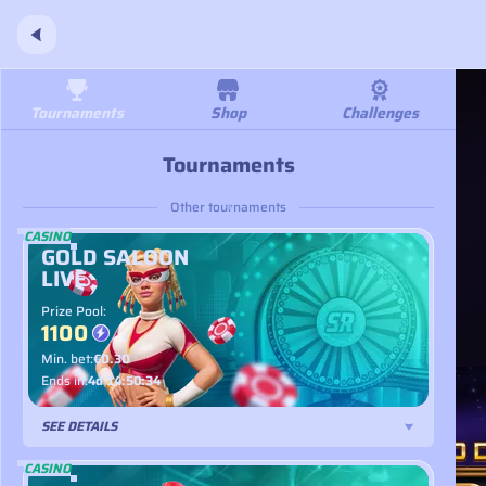
Tournaments
Shop
Challenges
Tournaments
Other tournaments
CASINO
GOLD SALOON
LIVE
Prize Pool:
1100
Min. bet:
€0.30
Ends in:
4d 14:50:34
SEE DETAILS
CASINO