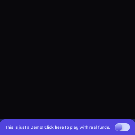
This is just a Demo!
Click here
to play with real funds.