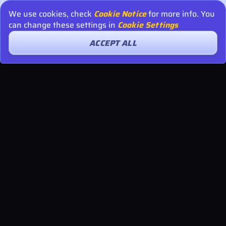
We use cookies, check
Cookie Notice
for more info. You
can change these settings in
Cookie Settings
ACCEPT ALL