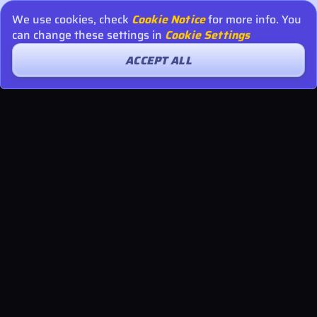
We use cookies, check
Cookie Notice
for more info. You
can change these settings in
Cookie Settings
ACCEPT ALL