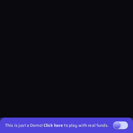
This is just a Demo!
Click here
to play with real funds.