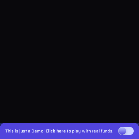
This is just a Demo!
Click here
to play with real funds.