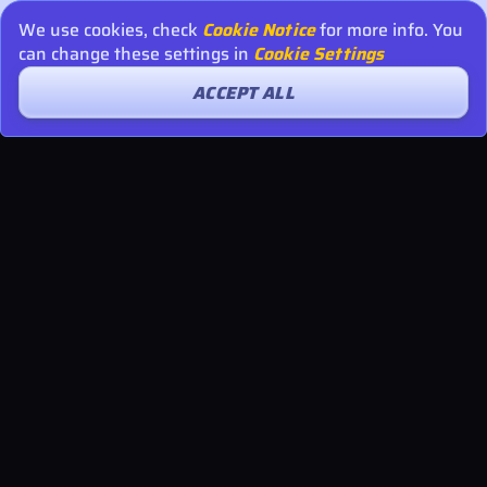
We use cookies, check
Cookie Notice
for more info. You
can change these settings in
Cookie Settings
ACCEPT ALL