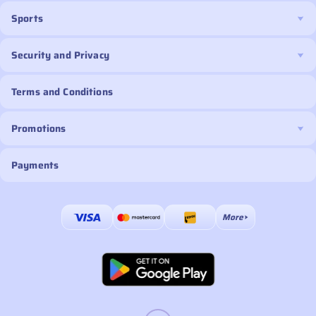
Sports
Security and Privacy
Terms and Conditions
Promotions
Payments
More
Payments