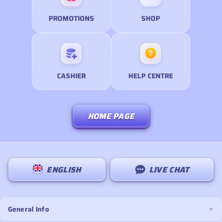
PROMOTIONS
SHOP
CASHIER
HELP CENTRE
HOME PAGE
ENGLISH
LIVE CHAT
General Info