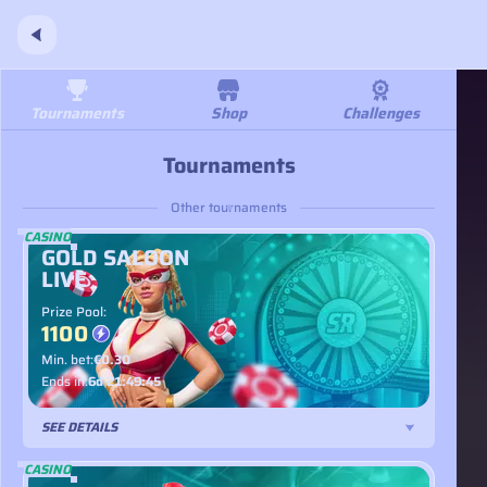
Tournaments
Shop
Challenges
Tournaments
Other tournaments
CASINO
GOLD SALOON
LIVE
Prize Pool:
1100
Min. bet:
€0.30
Ends in:
6d 21:49:45
SEE DETAILS
CASINO