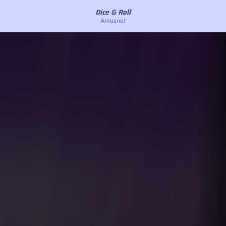
Dice & Roll
Amusnet