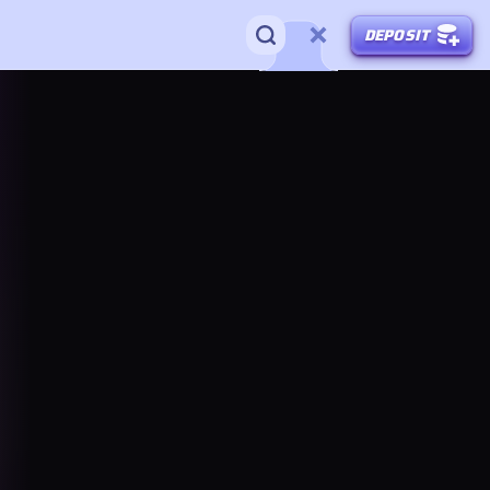
DEPOSIT