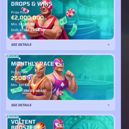
DROPS & WINS
Prize Pool:
€2,000,000
Min. bet:
€0.50
Ends in:
16d 21:48:45
SEE DETAILS
CASINO
MONTHLY RACE
Prize Pool:
2500
Min. bet:
€0.50
Ends in:
28d 21:48:45
SEE DETAILS
CASINO
VOLTENT
BOOSTER