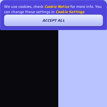
We use cookies, check
Cookie Notice
for more info. You
can change these settings in
Cookie Settings
ACCEPT ALL