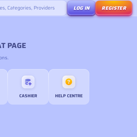
s, Categories, Providers
LOG IN
REGISTER
AT PAGE
ons.
CASHIER
HELP CENTRE