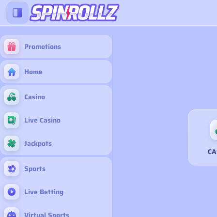
Promotions
Home
Casino
Live Casino
Jackpots
CA
Sports
Live Betting
Virtual Sports