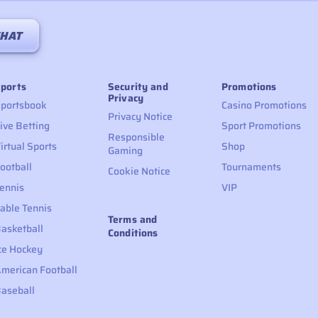
CHAT
ports
Security and
Promotions
Privacy
portsbook
Casino Promotions
Privacy Notice
ive Betting
Sport Promotions
Responsible
irtual Sports
Shop
Gaming
ootball
Tournaments
Cookie Notice
ennis
VIP
able Tennis
Terms and
asketball
Conditions
ce Hockey
merican Football
aseball