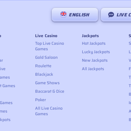
ENGLISH
LIVE 
o
Live Casino
Jackpots
S
Top Live Casino
Hot Jackpots
S
Games
Lucky Jackpots
L
Gold Saloon
ar
New Jackpots
V
Roulette
ive
All Jackpots
F
Blackjack
Games
T
Game Shows
nt Games
T
Baccarat & Dice
B
Poker
 Games
I
All Live Casino
ames
A
Games
ckpots
B