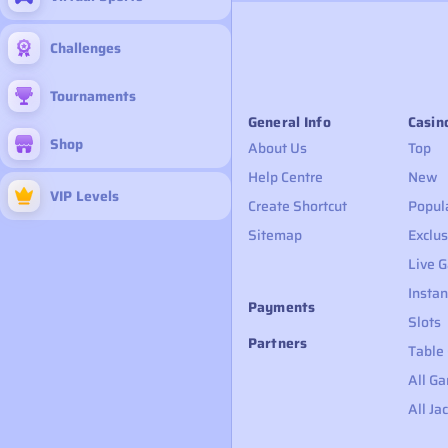
Challenges
Tournaments
General Info
Casin
Shop
About Us
Top
Help Centre
New
VIP Levels
Create Shortcut
Popul
Sitemap
Exclus
Live 
Insta
Payments
Slots
Partners
Table
All G
All Ja