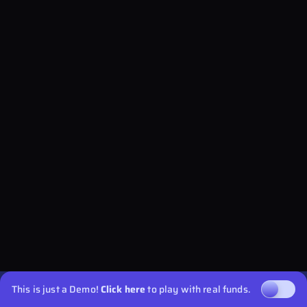
This is just a Demo!
Click here
to play with real funds.