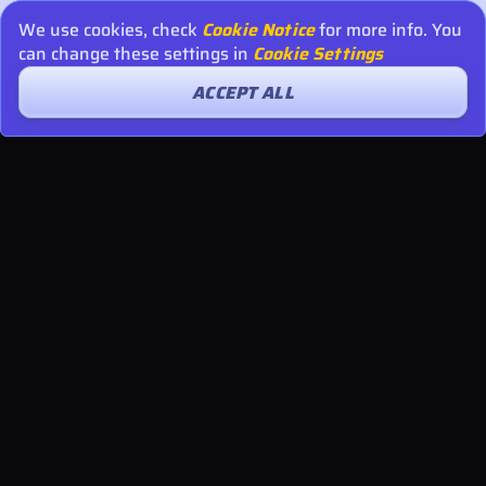
We use cookies, check
Cookie Notice
for more info. You
can change these settings in
Cookie Settings
ACCEPT ALL