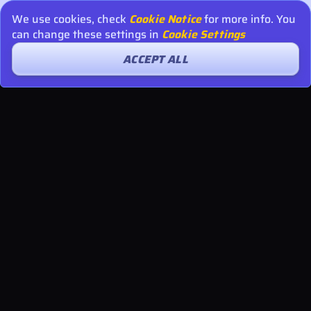
We use cookies, check
Cookie Notice
for more info. You
can change these settings in
Cookie Settings
ACCEPT ALL