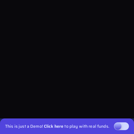
This is just a Demo!
Click here
to play with real funds.