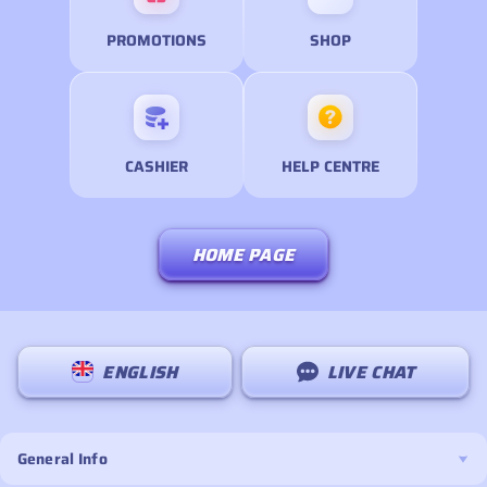
PROMOTIONS
SHOP
CASHIER
HELP CENTRE
HOME PAGE
ENGLISH
LIVE CHAT
General Info