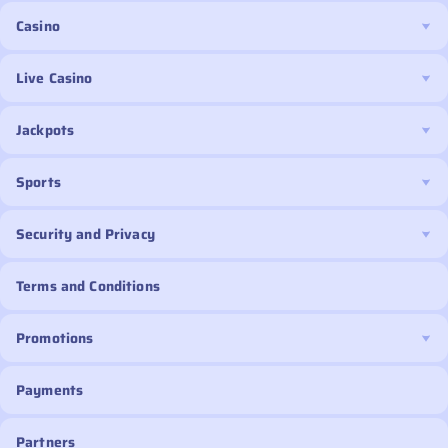
Casino
Live Casino
Jackpots
Sports
Security and Privacy
Terms and Conditions
Promotions
Payments
Partners