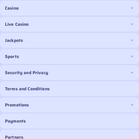
Casino
Live Casino
Jackpots
Sports
Security and Privacy
Terms and Conditions
Promotions
Payments
Partners