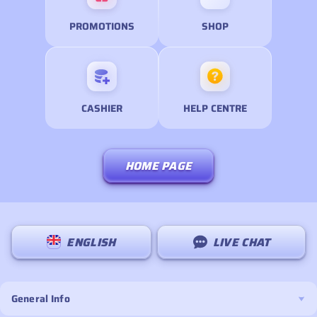
PROMOTIONS
SHOP
CASHIER
HELP CENTRE
HOME PAGE
ENGLISH
LIVE CHAT
General Info