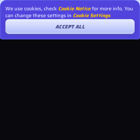
We use cookies, check
Cookie Notice
for more info. You
can change these settings in
Cookie Settings
ACCEPT ALL