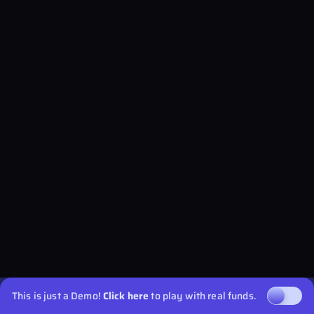
This is just a Demo!
Click here
to play with real funds.