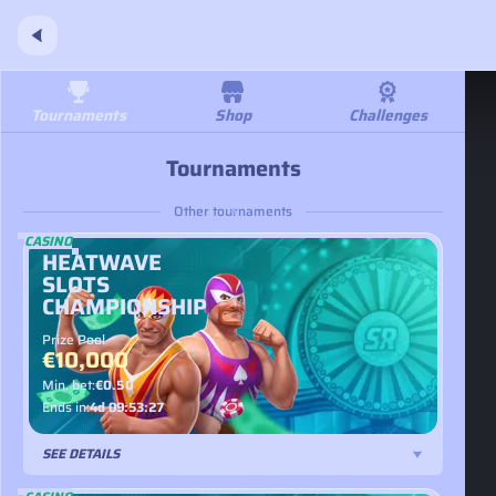
Tournaments
Shop
Challenges
Tournaments
Other tournaments
CASINO
HEATWAVE
SLOTS
CHAMPIONSHIP
Prize Pool
€10,000
Min. bet:
€0.50
Ends in:
4d 09:53:27
SEE DETAILS