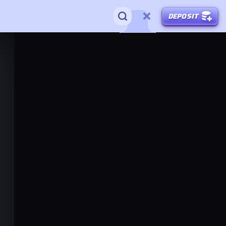
DEPOSIT