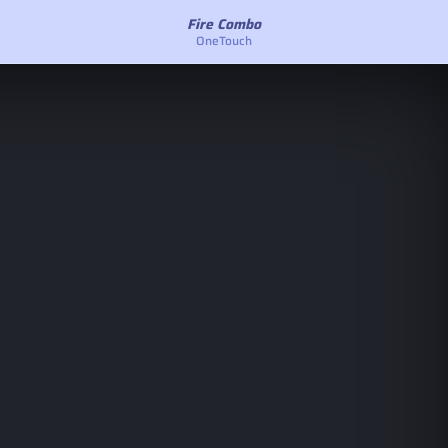
Fire Combo
OneTouch