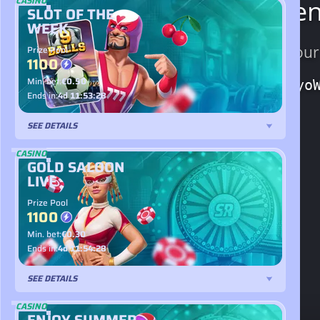
CASINO
SLOT OF THE
WEEK
Prize Pool
1100
Min. bet:
€0.50
Ends in:
4d 11:53:28
SEE DETAILS
CASINO
GOLD SALOON
LIVE
Prize Pool
1100
Min. bet:
€0.30
Ends in:
4d 11:54:28
SEE DETAILS
CASINO