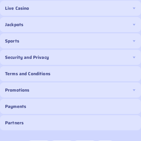
Live Casino
Jackpots
Sports
Security and Privacy
Terms and Conditions
Promotions
Payments
Partners