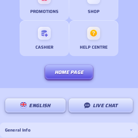
PROMOTIONS
SHOP
CASHIER
HELP CENTRE
HOME PAGE
ENGLISH
LIVE CHAT
General Info