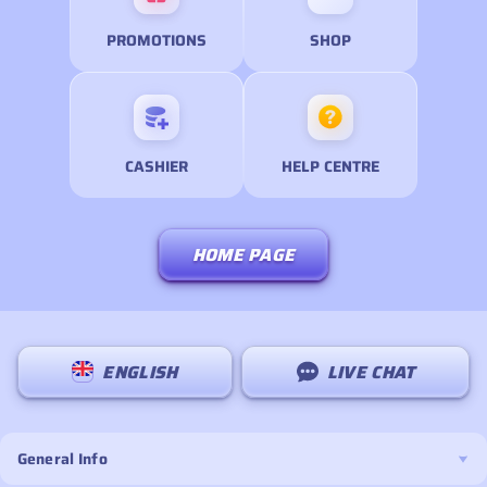
PROMOTIONS
SHOP
CASHIER
HELP CENTRE
HOME PAGE
ENGLISH
LIVE CHAT
General Info