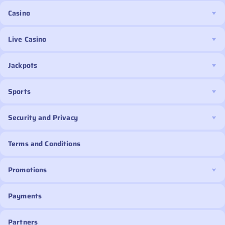
Casino
Live Casino
Jackpots
Sports
Security and Privacy
Terms and Conditions
Promotions
Payments
Partners