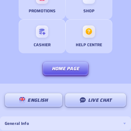
PROMOTIONS
SHOP
CASHIER
HELP CENTRE
HOME PAGE
ENGLISH
LIVE CHAT
General Info