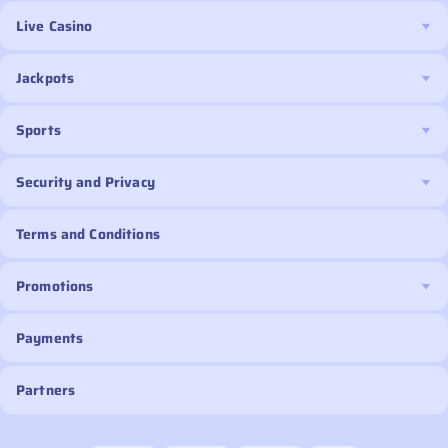
Live Casino
Jackpots
Sports
Security and Privacy
Terms and Conditions
Promotions
Payments
Partners