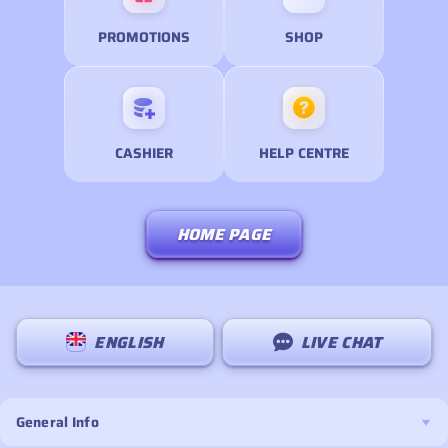
PROMOTIONS
SHOP
CASHIER
HELP CENTRE
HOME PAGE
ENGLISH
LIVE CHAT
General Info