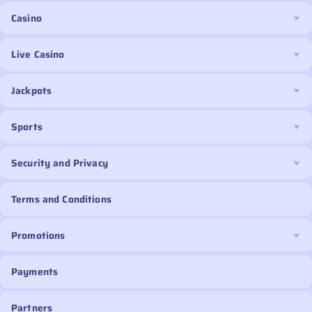
Casino
Live Casino
Jackpots
Sports
Security and Privacy
Terms and Conditions
Promotions
Payments
Partners