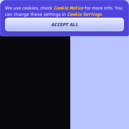
We use cookies, check
Cookie Notice
for more info. You
can change these settings in
Cookie Settings
ACCEPT ALL