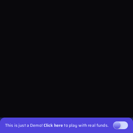
This is just a Demo!
Click here
to play with real funds.