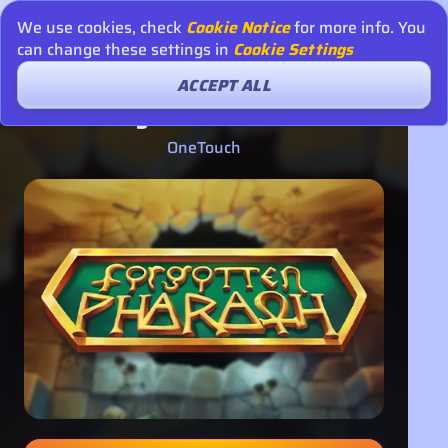
We use cookies, check
Cookie Notice
for more info. You
can change these settings in
Cookie Settings
ACCEPT ALL
Forgotten Pharaoh
OneTouch