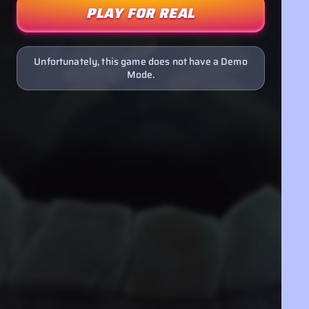
PLAY FOR REAL
Unfortunately, this game does not have a Demo
Mode.