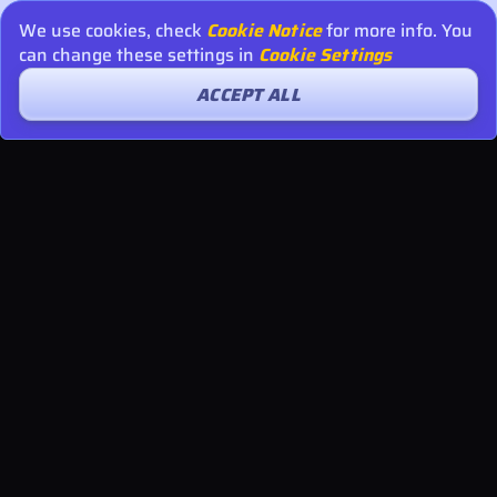
We use cookies, check
Cookie Notice
for more info. You
can change these settings in
Cookie Settings
ACCEPT ALL