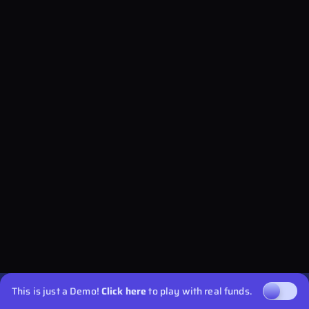
This is just a Demo!
Click here
to play with real funds.