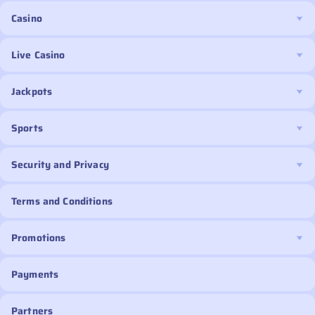
Casino
Live Casino
Jackpots
Sports
Security and Privacy
Terms and Conditions
Promotions
Payments
Partners