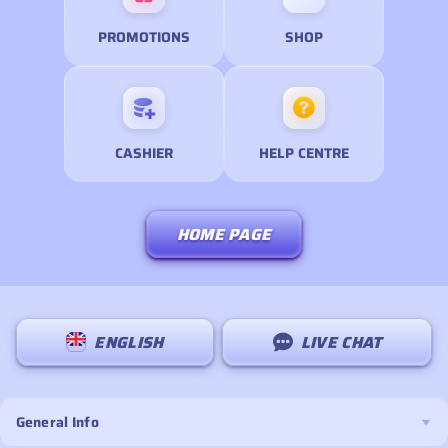
PROMOTIONS
SHOP
CASHIER
HELP CENTRE
HOME PAGE
ENGLISH
LIVE CHAT
General Info