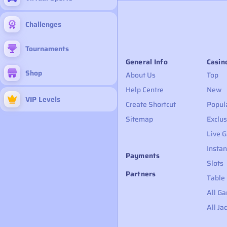
Challenges
Tournaments
General Info
Casin
Shop
About Us
Top
Help Centre
New
VIP Levels
Create Shortcut
Popul
Sitemap
Exclus
Live 
Insta
Payments
Slots
Partners
Table
All G
All Ja