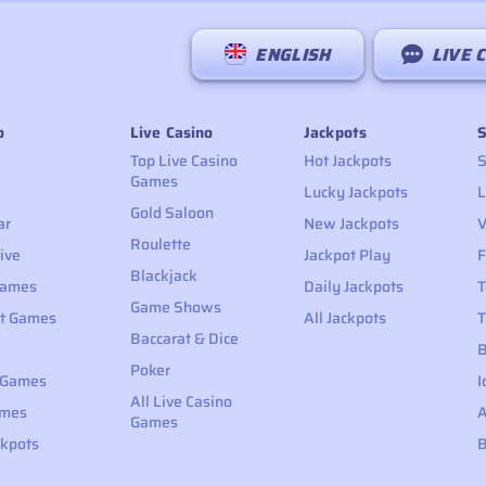
ENGLISH
LIVE 
o
Live Casino
Jackpots
S
Top Live Casino
Hot Jackpots
S
Games
Lucky Jackpots
L
Gold Saloon
ar
New Jackpots
V
Roulette
ive
Jackpot Play
F
Blackjack
Games
Daily Jackpots
T
Game Shows
nt Games
All Jackpots
T
Baccarat & Dice
B
Poker
 Games
I
All Live Casino
ames
A
Games
ckpots
B