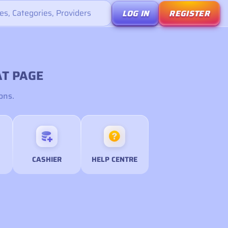
s, Categories, Providers
LOG IN
REGISTER
AT PAGE
ons.
CASHIER
HELP CENTRE