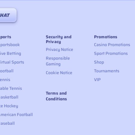
CHAT
ports
Security and
Promotions
Privacy
portsbook
Casino Promotions
Privacy Notice
ive Betting
Sport Promotions
Responsible
irtual Sports
Shop
Gaming
ootball
Tournaments
Cookie Notice
ennis
VIP
able Tennis
Terms and
asketball
Conditions
ce Hockey
merican Football
aseball