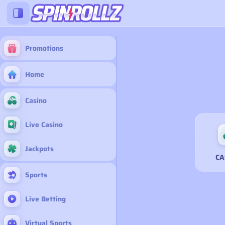
Promotions
Home
Casino
Live Casino
Jackpots
CA
Sports
Live Betting
Virtual Sports