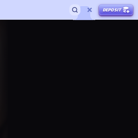
DEPOSIT