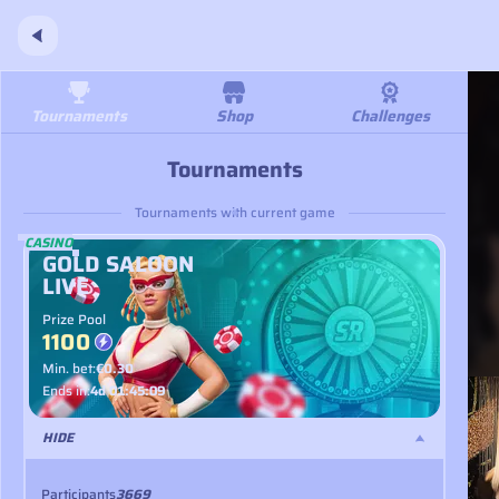
Tournaments
Shop
Challenges
Tournaments
Tournaments with current game
CASINO
GOLD SALOON
LIVE
Prize Pool
1100
Min. bet:
€0.30
Ends in:
4d 01:45:09
HIDE
Participants
3669