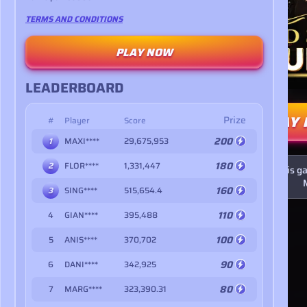
TERMS AND CONDITIONS
PLAY NOW
LEADERBOARD
PLAY 
Prize
#
Player
Score
200
1
MAXI****
29,675,953
180
2
FLOR****
1,331,447
Unfortunately, this 
160
3
SING****
515,654.4
110
4
GIAN****
395,488
100
5
ANIS****
370,702
90
6
DANI****
342,925
80
7
MARG****
323,390.31