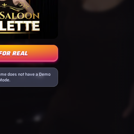
FOR REAL
game does not have a Demo
Mode.