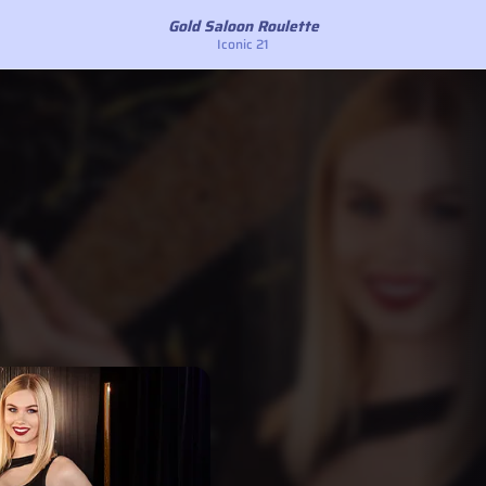
Gold Saloon Roulette
Iconic 21