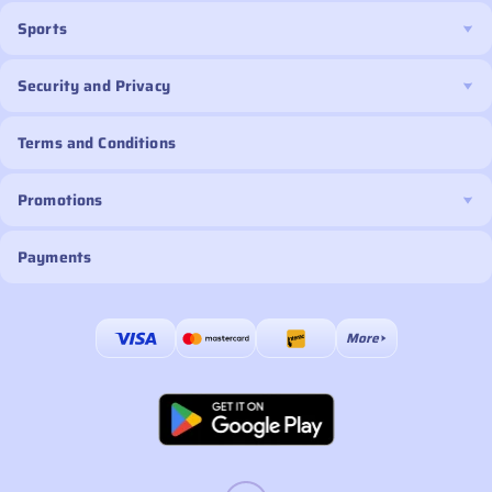
Sports
Security and Privacy
Terms and Conditions
Promotions
Payments
More
Payments