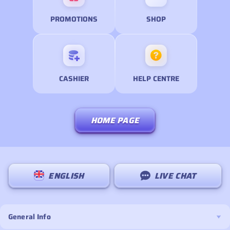
PROMOTIONS
SHOP
CASHIER
HELP CENTRE
HOME PAGE
ENGLISH
LIVE CHAT
General Info