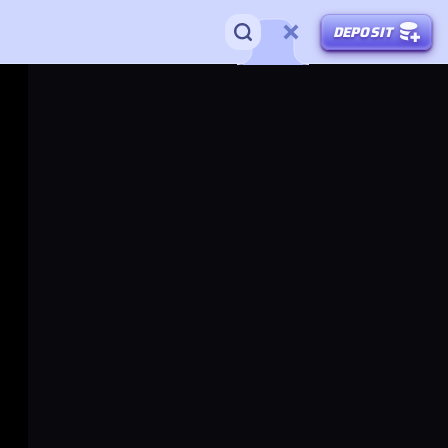
DEPOSIT