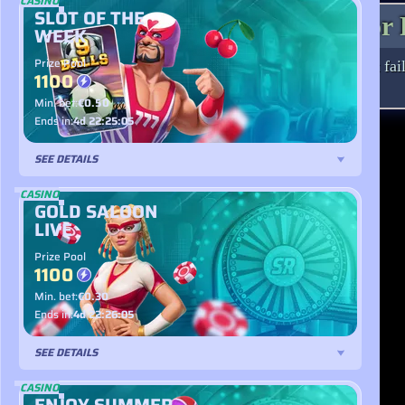
CASINO
SLOT OF THE
WEEK
Prize Pool
1100
Min. bet:
€0.50
Ends in:
4d 22:25:05
SEE DETAILS
CASINO
GOLD SALOON
LIVE
Prize Pool
1100
Min. bet:
€0.30
Ends in:
4d 22:26:05
SEE DETAILS
CASINO