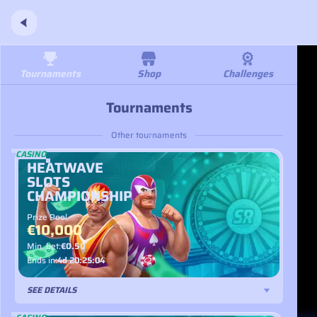
Tournaments
Shop
Challenges
Tournaments
Other tournaments
CASINO
HEATWAVE
SLOTS
CHAMPIONSHIP
Prize Pool
€10,000
Min. bet:
€0.50
Ends in:
4d 20:25:04
SEE DETAILS