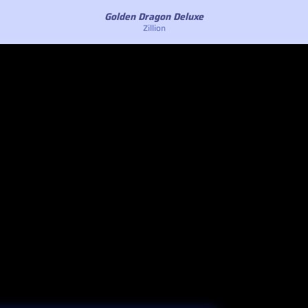
Golden Dragon Deluxe
Zillion