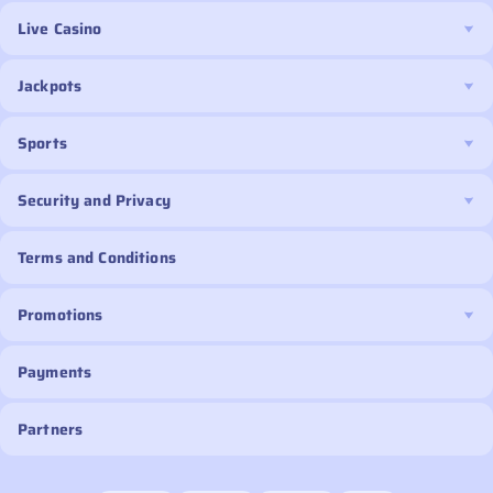
Live Casino
Jackpots
Sports
Security and Privacy
Terms and Conditions
Promotions
Payments
Partners