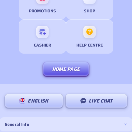
PROMOTIONS
SHOP
CASHIER
HELP CENTRE
HOME PAGE
ENGLISH
LIVE CHAT
General Info