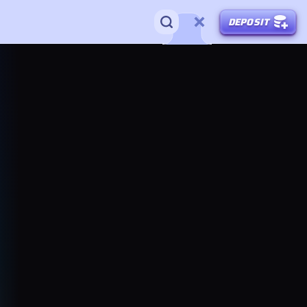
DEPOSIT