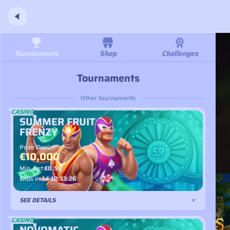
Tournaments
Shop
Challenges
Tournaments
Other tournaments
CASINO
SUMMER FRUIT
FRENZY
Prize Pool:
€10,000
Min. bet:
€0.50
Ends in:
1d 10:33:26
SEE DETAILS
CASINO