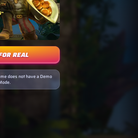
FOR REAL
game does not have a Demo
Mode.