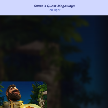
Gonzo's Quest Megaways
Red Tiger