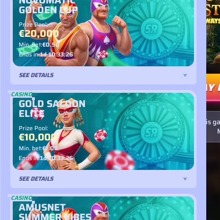
NOVOMATIC
GOLDEN CUP
Prize Pool:
€20,000
Min. bet:
€0.50
Ends in:
1d 10:33:26
SEE DETAILS
PLAY 
CASINO
GOLD SALOON
ELITE
Unfortunately, this 
Prize Pool:
€10,000
Min. bet:
€1.00
Ends in:
1d 10:33:26
SEE DETAILS
CASINO
AMUSNET
SUMMER VIBES