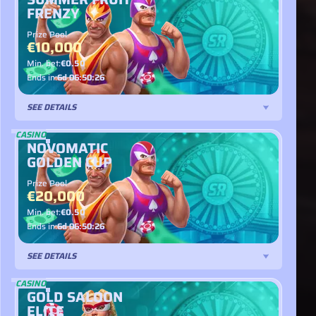
FRENZY
Prize Pool
€10,000
Min. bet:
€0.50
Ends in:
6d 06:50:26
SEE DETAILS
CASINO
NOVOMATIC
GOLDEN CUP
Prize Pool
€20,000
Min. bet:
€0.50
Ends in:
6d 06:50:26
SEE DETAILS
CASINO
GOLD SALOON
ELITE