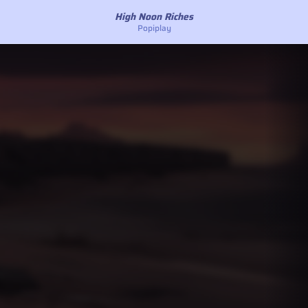
High Noon Riches
Popiplay