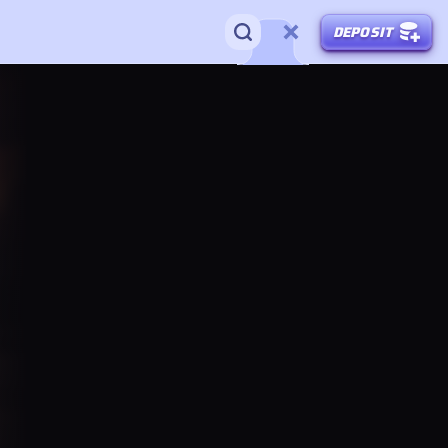
DEPOSIT