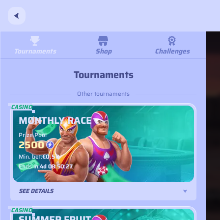
Tournaments
Shop
Challenges
Tournaments
Other tournaments
CASINO
MONTHLY RACE
Prize Pool
2500
Min. bet:
€0.50
Ends in:
4d 08:50:27
SEE DETAILS
CASINO
SUMMER FRUIT