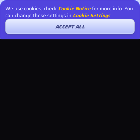
We use cookies, check
Cookie Notice
for more info. You
can change these settings in
Cookie Settings
ACCEPT ALL