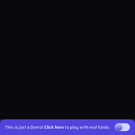
This is just a Demo!
Click here
to play with real funds.