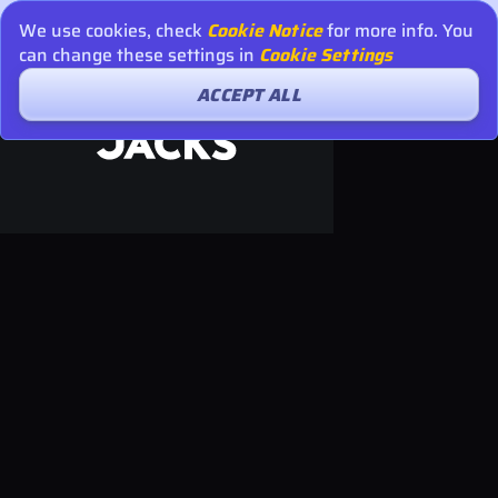
We use cookies, check
Cookie Notice
for more info. You
can change these settings in
Cookie Settings
ACCEPT ALL