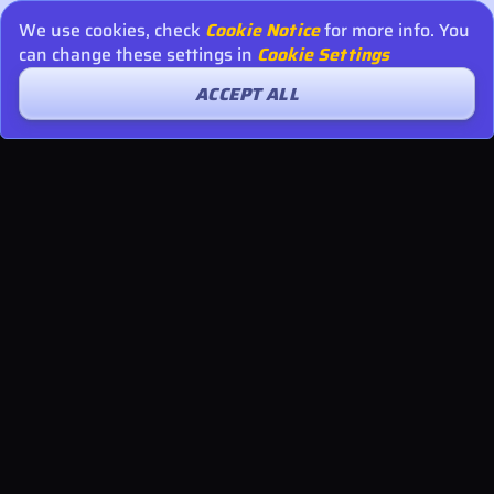
We use cookies, check
Cookie Notice
for more info. You
can change these settings in
Cookie Settings
ACCEPT ALL