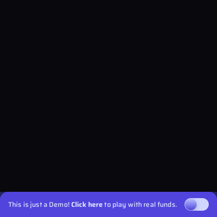
This is just a Demo!
Click here
to play with real funds.