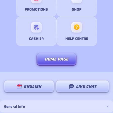
PROMOTIONS
SHOP
CASHIER
HELP CENTRE
HOME PAGE
ENGLISH
LIVE CHAT
General Info