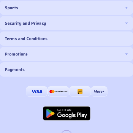
Sports
Security and Privacy
Terms and Conditions
Promotions
Payments
More
Payments