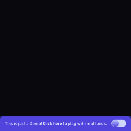
This is just a Demo!
Click here
to play with real funds.