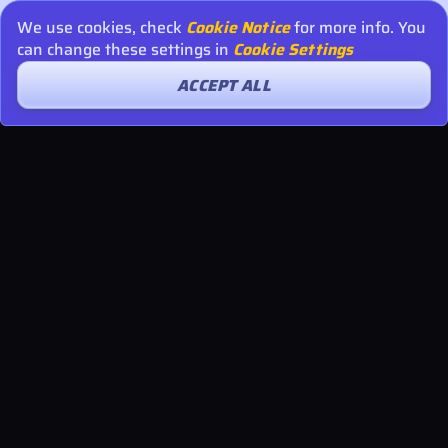
We use cookies, check
Cookie Notice
for more info. You
can change these settings in
Cookie Settings
ACCEPT ALL