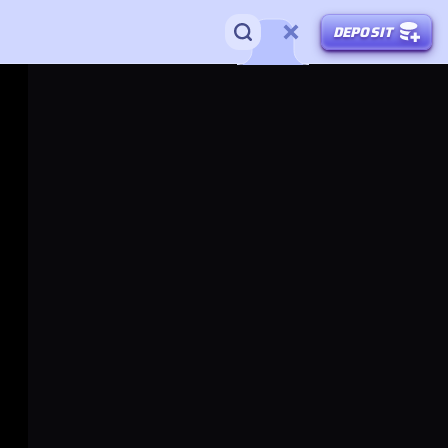
DEPOSIT