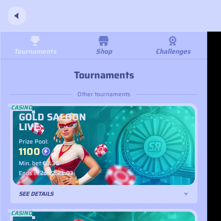
Tournaments
Shop
Challenges
Tournaments
Other tournaments
CASINO
GOLD SALOON
LIVE
Prize Pool:
1100
Min. bet:
€0.30
Ends in:
2d 22:21:03
SEE DETAILS
CASINO