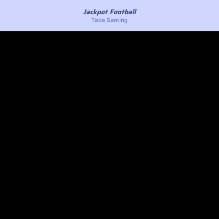
Jackpot Football
Tada Gaming