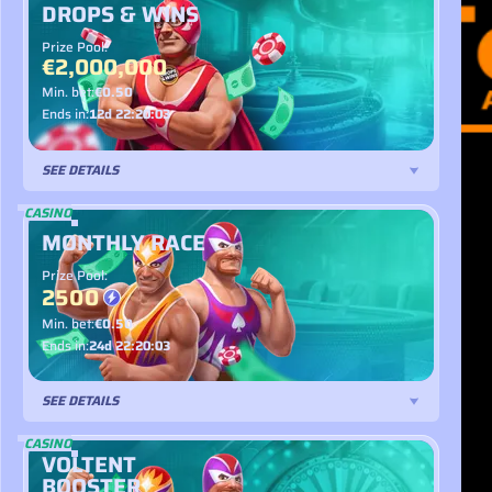
DROPS & WINS
Prize Pool:
€2,000,000
Min. bet:
€0.50
Ends in:
12d 22:20:03
SEE DETAILS
CASINO
MONTHLY RACE
Prize Pool:
2500
Min. bet:
€0.50
Ends in:
24d 22:20:03
SEE DETAILS
CASINO
VOLTENT
BOOSTER